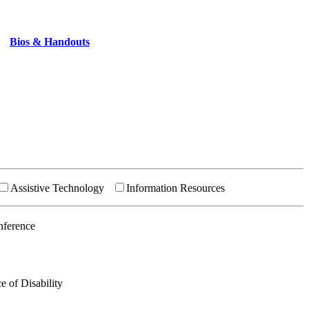
Bios & Handouts
Assistive Technology
Information Resources
nference
e of Disability