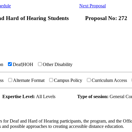
hedule
Next Proposal
and Hard of Hearing Students
Proposal No: 272
on
Deaf|HOH
Other Disability
ss
Alternate Format
Campus Policy
Curriculum Access
Expertise Level:
All Levels
Type of session:
General Co
rs for Deaf and Hard of Hearing participants, the program, and the Offic
s and possible approaches to creating accessible distance education.