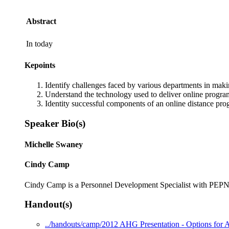
Abstract
In today
Kepoints
Identify challenges faced by various departments in maki
Understand the technology used to deliver online program
Identity successful components of an online distance pr
Speaker Bio(s)
Michelle Swaney
Cindy Camp
Cindy Camp is a Personnel Development Specialist with PEPNet
Handout(s)
../handouts/camp/2012 AHG Presentation - Options for A