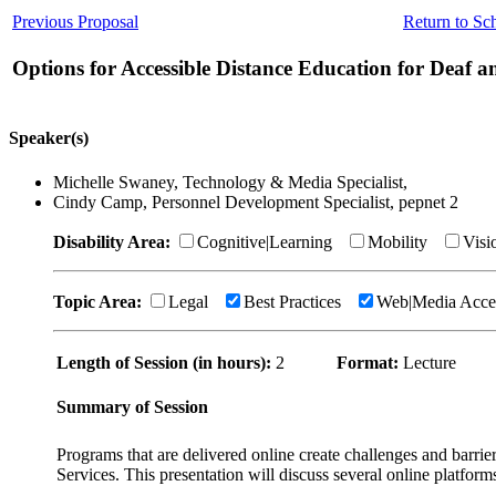
Previous Proposal
Return to Sc
Options for Accessible Distance Education for Deaf 
Speaker(s)
Michelle Swaney, Technology & Media Specialist,
Cindy Camp, Personnel Development Specialist, pepnet 2
Disability Area:
Cognitive|Learning
Mobility
Visi
Topic Area:
Legal
Best Practices
Web|Media Acce
Length of Session (in hours):
2
Format:
Lecture
Summary of Session
Programs that are delivered online create challenges and barrie
Services. This presentation will discuss several online platform