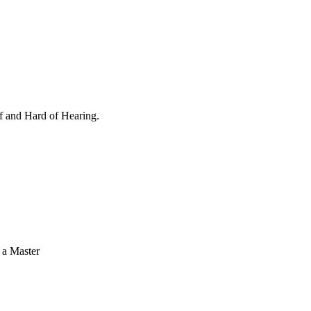
af and Hard of Hearing.
 a Master