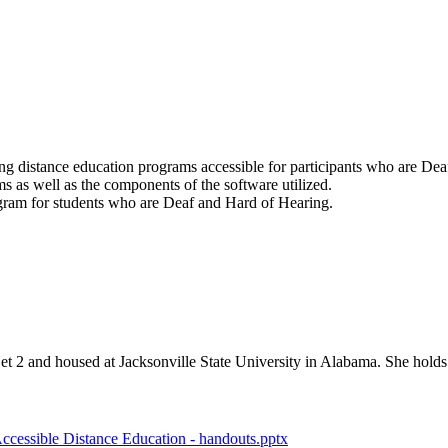
ng distance education programs accessible for participants who are De
s as well as the components of the software utilized.
ogram for students who are Deaf and Hard of Hearing.
 2 and housed at Jacksonville State University in Alabama. She holds
ccessible Distance Education - handouts.pptx